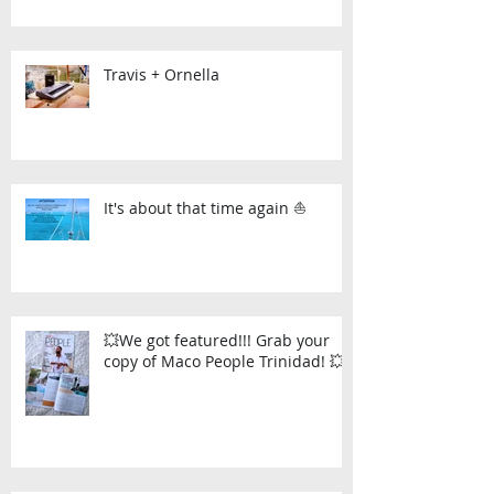
Travis + Ornella
It's about that time again ⛵
💥We got featured!!! Grab your
copy of Maco People Trinidad! 💥