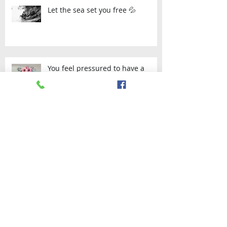
Let the sea set you free 💦
You feel pressured to have a
certain kind of wedding that
doesn’t actually appeal to you?-
Then Elop
Archive
September 2023
(1)
1 post
July 2023
(1)
1 post
April 2021
(1)
1 post
January 2021
(1)
1 post
November 2020
(1)
1 post
August 2020
(1)
1 post
November 2019
(1)
1 post
September 2019
(2)
2 posts