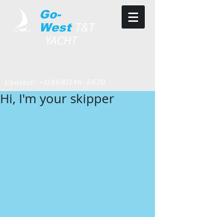
Go-
T&T
West
YACHT
Contact:
+1(868)746-5670
Hi, I'm your skipper