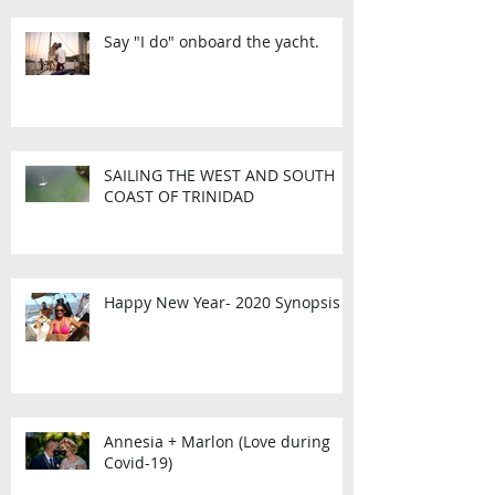
Say "I do" onboard the yacht.
SAILING THE WEST AND SOUTH
COAST OF TRINIDAD
Happy New Year- 2020 Synopsis
Annesia + Marlon (Love during
Covid-19)