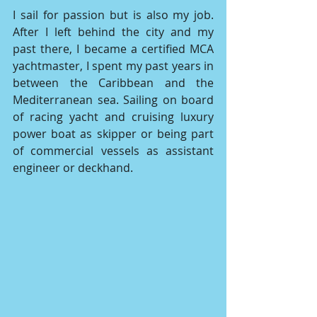
I sail for passion but is also my job. 
After I left behind the city and my 
past there, I became a certified MCA 
yachtmaster, I spent my past years in 
between the Caribbean and the 
Mediterranean sea. Sailing on board 
of racing yacht and cruising luxury 
power boat as skipper or being part 
of commercial vessels as assistant 
engineer or deckhand. 