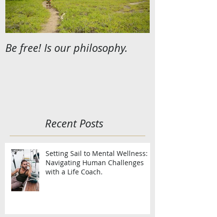
Be free! Is our philosophy.
Recent Posts
Setting Sail to Mental Wellness:
Navigating Human Challenges
with a Life Coach.