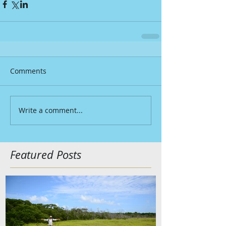
Comments
Write a comment...
Featured Posts