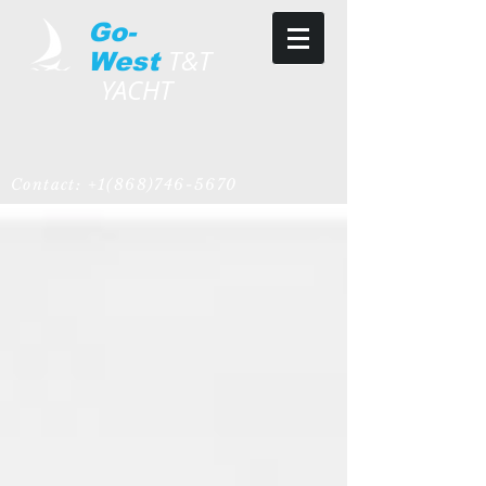
Go-
T&T
West
YACHT
Contact:
+1(868)746-5670