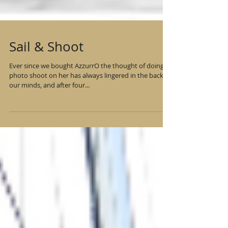
Sail & Shoot
Ever since we bought AzzurrO the thought of doing a
photo shoot on her has always lingered in the back of
our minds, and after four...