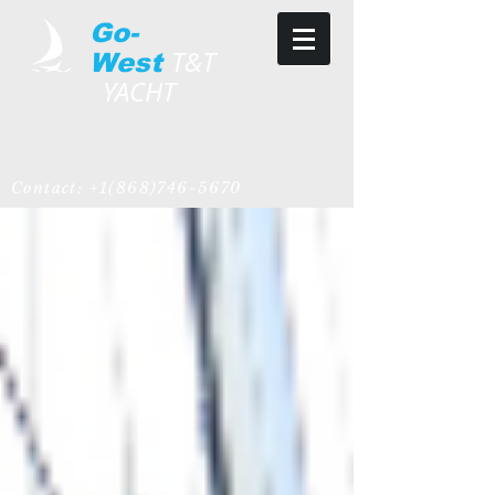
Go-
T&T
West
YACHT
Contact:
+1(868)746-5670