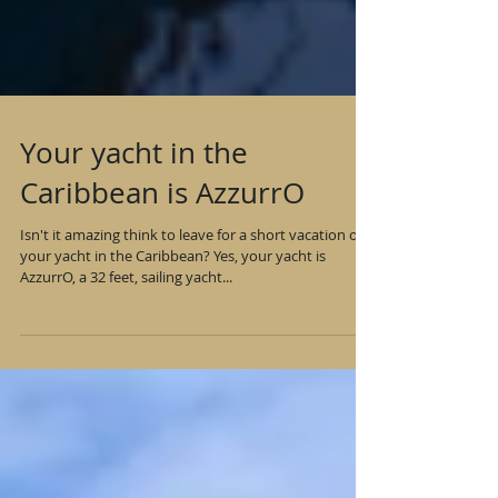
Your yacht in the
Caribbean is AzzurrO
Isn't it amazing think to leave for a short vacation on
your yacht in the Caribbean? Yes, your yacht is
AzzurrO, a 32 feet, sailing yacht...