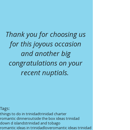
Thank you for choosing us 
for this joyous occasion 
and another big 
congratulations on your 
recent nuptials.  
Tags:
things to do in trinidad
trinidad charter
romantic dinner
outside the box ideas trinidad
down d islands
trinidad and tobago
romantic ideas in trinidad
love
romantic ideas trinidad