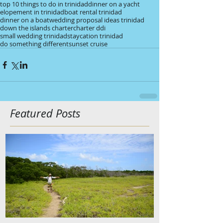
top 10 things to do in trinidad
dinner on a yacht
elopement in trinidad
boat rental trinidad
dinner on a boat
wedding proposal ideas trinidad
down the islands charter
charter ddi
small wedding trinidad
staycation trinidad
do something different
sunset cruise
Featured Posts