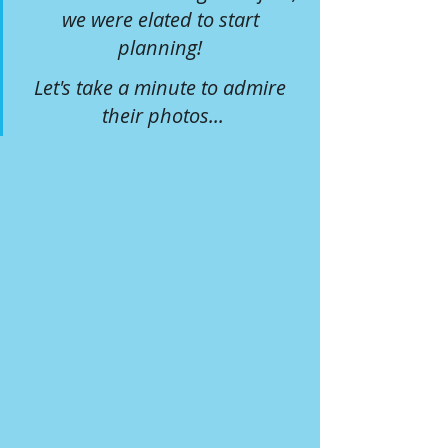
we were elated to start 
planning! 
Let's take a minute to admire 
their photos...