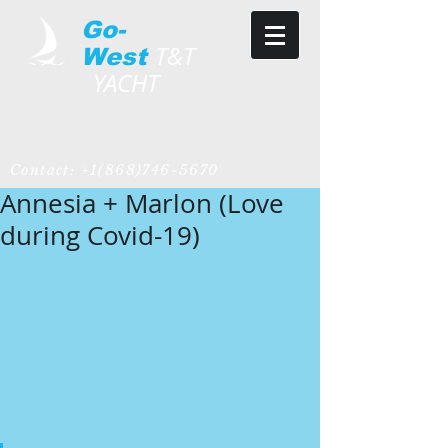
Go-
T&T
West
YACHT
Contact:
+1(868)746-5670
Annesia + Marlon (Love
during Covid-19)