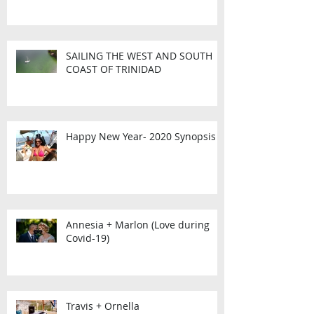
SAILING THE WEST AND SOUTH
COAST OF TRINIDAD
Happy New Year- 2020 Synopsis
Annesia + Marlon (Love during
Covid-19)
Travis + Ornella