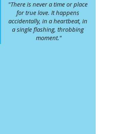
"There is never a time or place 
for true love. It happens 
accidentally, in a heartbeat, in 
a single flashing, throbbing 
moment."