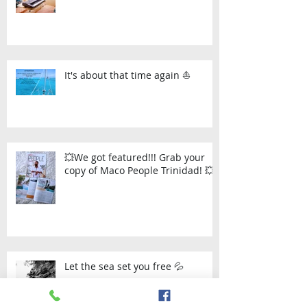
It's about that time again ⛵
💥We got featured!!! Grab your
copy of Maco People Trinidad! 💥
Let the sea set you free 💦