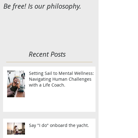
Be free! Is our philosophy.
Recent Posts
Setting Sail to Mental Wellness:
Navigating Human Challenges
with a Life Coach.
Say "I do" onboard the yacht.