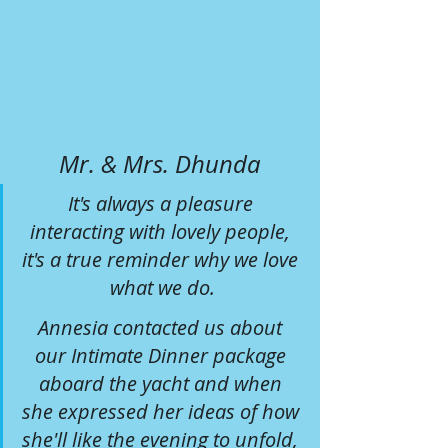
Mr. & Mrs. Dhunda
It's always a pleasure 
interacting with lovely people, 
it's a true reminder why we love 
what we do.
Annesia contacted us about 
our Intimate Dinner package 
aboard the yacht and when 
she expressed her ideas of how 
she'll like the evening to unfold, 