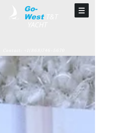
Go-
T&T
West
YACHT
Contact:
+1(868)746-5670