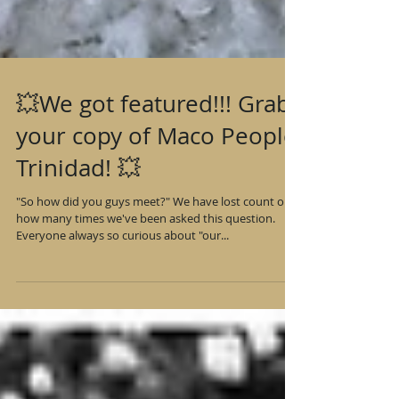
💥We got featured!!! Grab
your copy of Maco People
Trinidad! 💥
"So how did you guys meet?" We have lost count on
how many times we've been asked this question.
Everyone always so curious about "our...