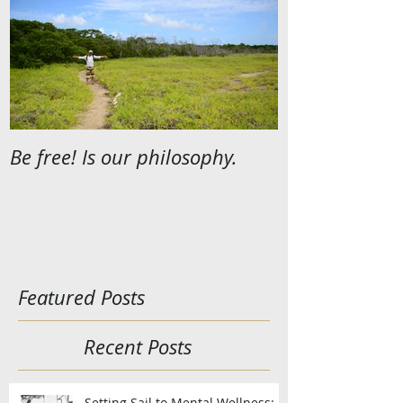
Be free! Is our philosophy.
Featured Posts
Recent Posts