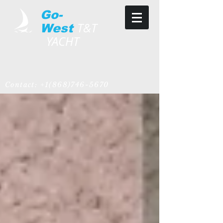
Go-
T&T
West
YACHT
Contact:
+1(868)746-5670