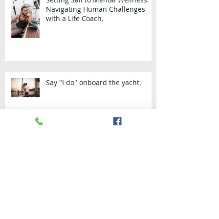
Setting Sail to Mental Wellness:
Navigating Human Challenges
with a Life Coach.
Say "I do" onboard the yacht.
SAILING THE WEST AND SOUTH
COAST OF TRINIDAD