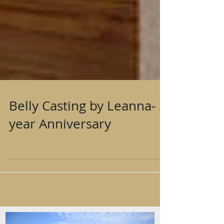
Belly Casting by Leanna- 3
year Anniversary