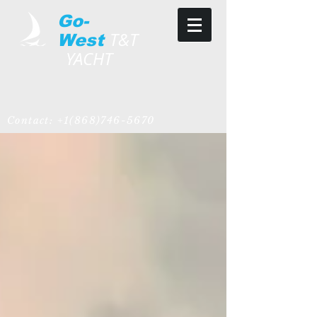
Go-
T&T
West
YACHT
Contact:
+1(868)746-5670