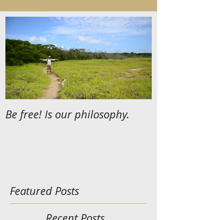
Be free! Is our philosophy.