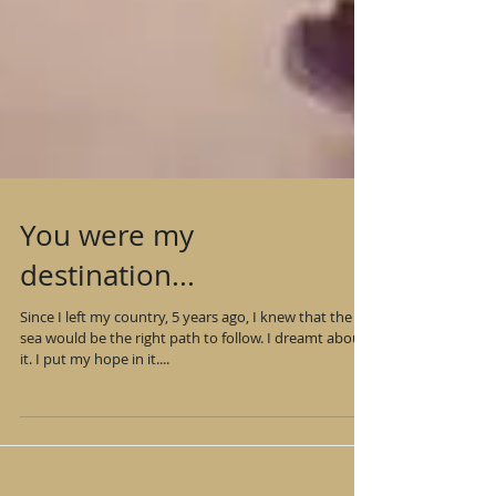
You were my
destination...
Since I left my country, 5 years ago, I knew that the
sea would be the right path to follow. I dreamt about
it. I put my hope in it....