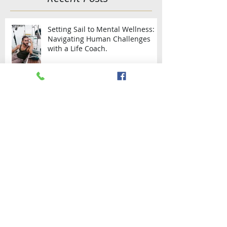
Featured Posts
Recent Posts
Setting Sail to Mental Wellness:
Navigating Human Challenges
with a Life Coach.
Say "I do" onboard the yacht.
SAILING THE WEST AND SOUTH
COAST OF TRINIDAD