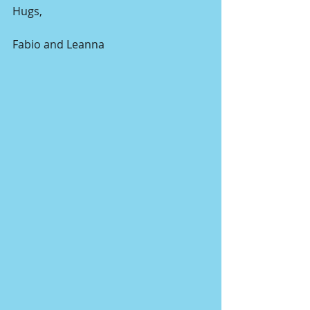
Hugs,
Fabio and Leanna