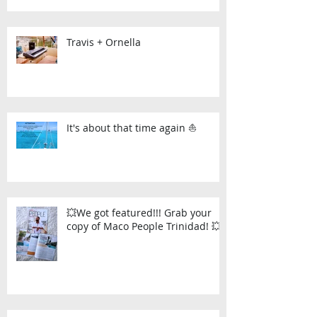
Travis + Ornella
It's about that time again ⛵
💥We got featured!!! Grab your
copy of Maco People Trinidad! 💥