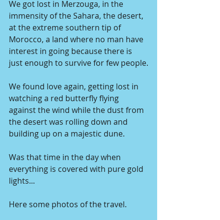
We got lost in Merzouga, in the 
immensity of the Sahara, the desert, 
at the extreme southern tip of 
Morocco, a land where no man have 
interest in going because there is 
just enough to survive for few people.
We found love again, getting lost in 
watching a red butterfly flying 
against the wind while the dust from 
the desert was rolling down and 
building up on a majestic dune.
Was that time in the day when 
everything is covered with pure gold 
lights...
Here some photos of the travel.