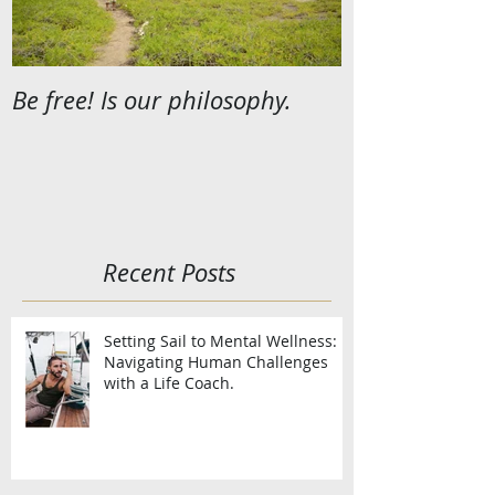
Be free! Is our philosophy.
Recent Posts
Setting Sail to Mental Wellness:
Navigating Human Challenges
with a Life Coach.