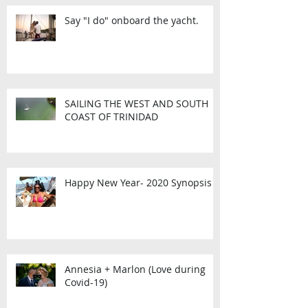
Say "I do" onboard the yacht.
SAILING THE WEST AND SOUTH
COAST OF TRINIDAD
Happy New Year- 2020 Synopsis
Annesia + Marlon (Love during
Covid-19)