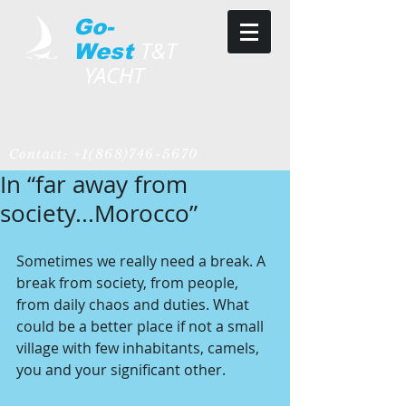
Go-
T&T
West
YACHT
Contact:
+1(868)746-5670
In “far away from
society...Morocco”
Sometimes we really need a break. A 
break from society, from people, 
from daily chaos and duties. What 
could be a better place if not a small 
village with few inhabitants, camels, 
you and your significant other.