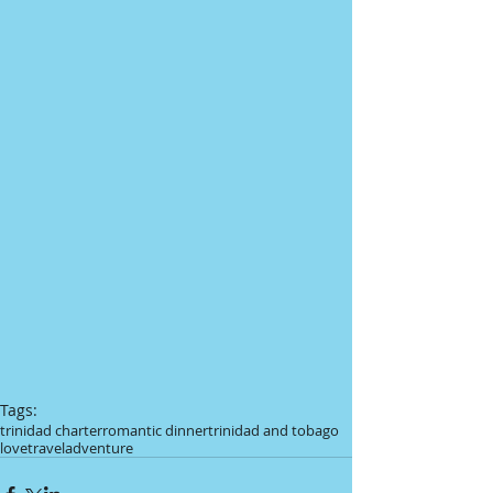
Tags:
trinidad charter
romantic dinner
trinidad and tobago
love
travel
adventure