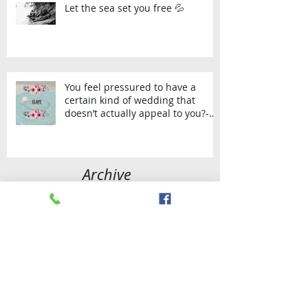
Let the sea set you free 💦
You feel pressured to have a
certain kind of wedding that
doesn’t actually appeal to you?-
Then Elop
Archive
September 2023
(1)
1 post
July 2023
(1)
1 post
April 2021
(1)
1 post
January 2021
(1)
1 post
November 2020
(1)
1 post
August 2020
(1)
1 post
November 2019
(1)
1 post
September 2019
(2)
2 posts