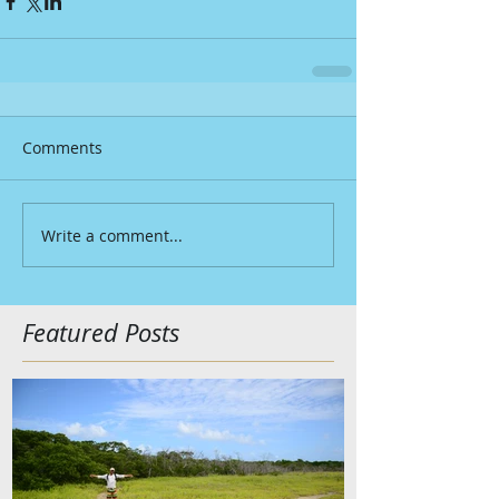
Comments
Write a comment...
Featured Posts